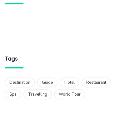
Tags
Destination
Guide
Hotel
Restaurant
Spa
Travelling
World Tour