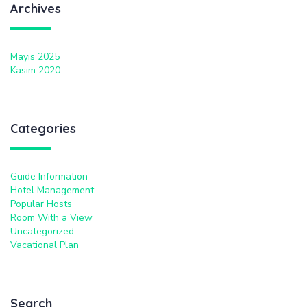
Archives
Mayıs 2025
Kasım 2020
Categories
Guide Information
Hotel Management
Popular Hosts
Room With a View
Uncategorized
Vacational Plan
Search