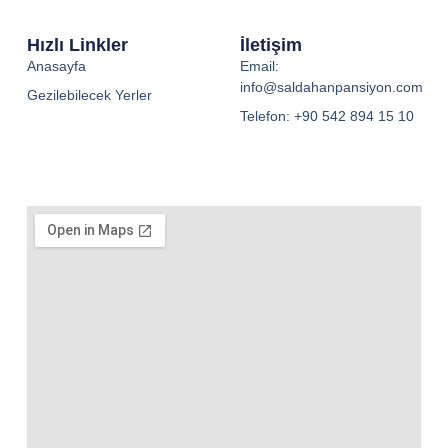
Hızlı Linkler
İletişim
Anasayfa
Email:
info@saldahanpansiyon.com
Gezilebilecek Yerler
Telefon: +90 542 894 15 10