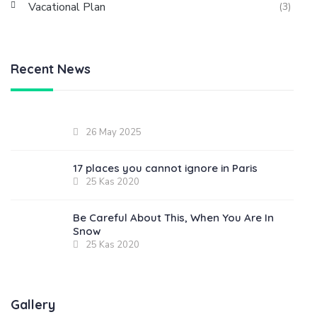
Vacational Plan
(3)
Recent News
26 May 2025
17 places you cannot ignore in Paris
25 Kas 2020
Be Careful About This, When You Are In
Snow
25 Kas 2020
Gallery