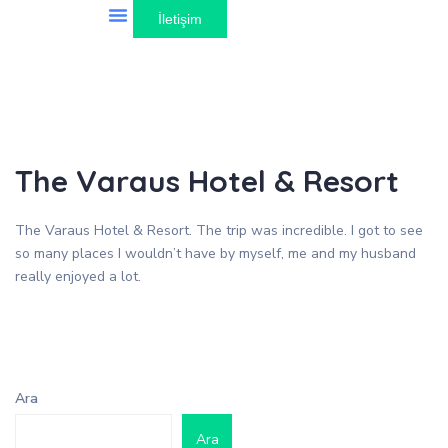
İletişim
Gezilebilecek Yerler
The Varaus Hotel & Resort
The Varaus Hotel & Resort. The trip was incredible. I got to see
so many places I wouldn’t have by myself, me and my husband
really enjoyed a lot.
Ara
Ara