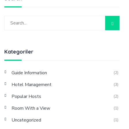
Kategoriler
Guide Information
(2)
Hotel Management
(3)
Popular Hosts
(2)
Room With a View
(1)
Uncategorized
(1)