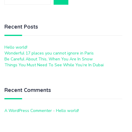
Recent Posts
Hello world!
Wonderful 17 places you cannot ignore in Paris
Be Careful About This, When You Are In Snow
Things You Must Need To See While You’re In Dubai
Recent Comments
A WordPress Commenter
-
Hello world!